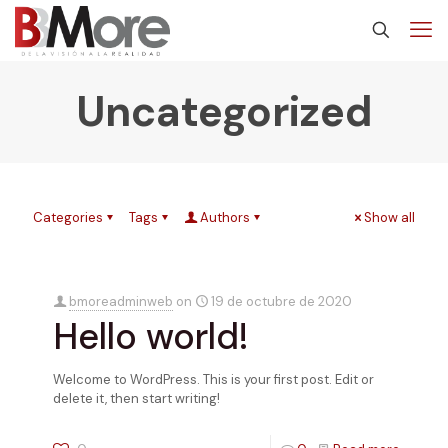
Uncategorized
Categories
Tags
Authors
Show all
bmoreadminweb
on
19 de octubre de 2020
Hello world!
Welcome to WordPress. This is your first post. Edit or
delete it, then start writing!