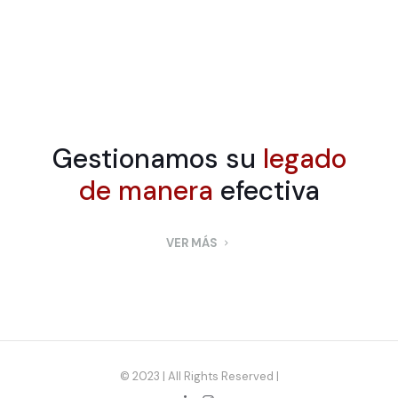
Gestionamos su
legado
de manera
efectiva
VER MÁS
© 2023 | All Rights Reserved |