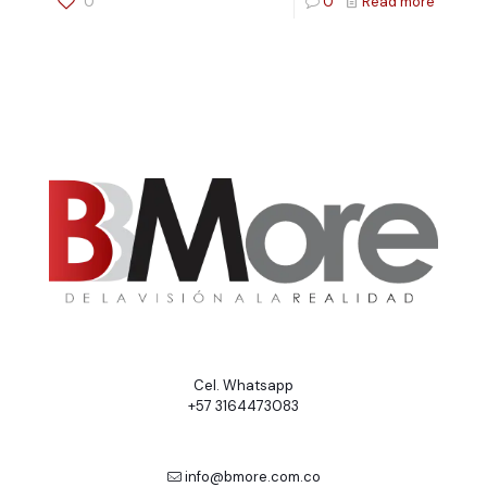
0
0
Read more
Cel. Whatsapp
+57 3164473083
info@bmore.com.co